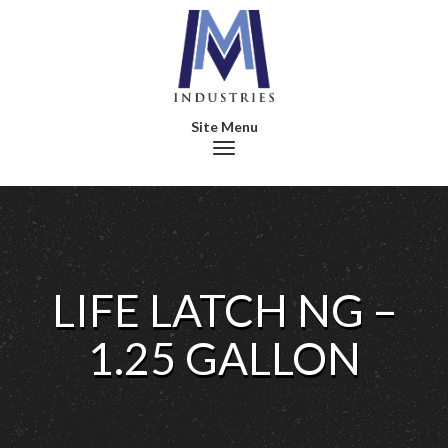
Toggle navigation
LIFE LATCH NG –
1.25 GALLON