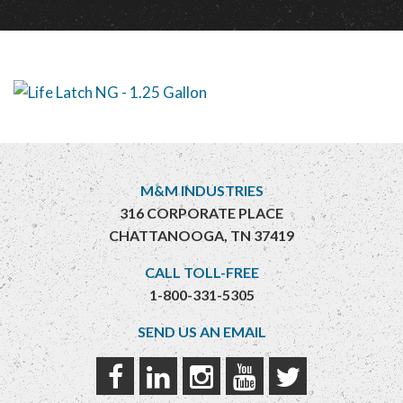
M&M INDUSTRIES
316 CORPORATE PLACE
CHATTANOOGA, TN 37419
CALL TOLL-FREE
1-800-331-5305
SEND US AN EMAIL