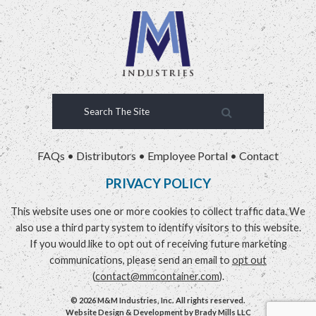
FAQs
•
Distributors
•
Employee Portal
•
Contact
PRIVACY POLICY
This website uses one or more cookies to collect traffic data. We
also use a third party system to identify visitors to this website.
If you would like to opt out of receiving future marketing
communications, please send an email to
opt out
(
contact@mmcontainer.com
).
© 2026 M&M Industries, Inc. All rights reserved.
Website Design & Development by
Brady Mills LLC