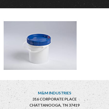
M&M INDUSTRIES
316 CORPORATE PLACE
CHATTANOOGA, TN 37419