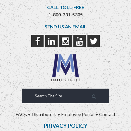
CALL TOLL-FREE
1-800-331-5305
SEND US AN EMAIL
FAQs
•
Distributors
•
Employee Portal
•
Contact
PRIVACY POLICY