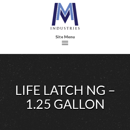
Toggle navigation
LIFE LATCH NG –
1.25 GALLON