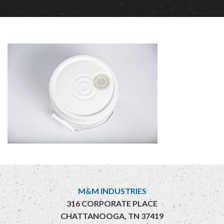
M&M INDUSTRIES
316 CORPORATE PLACE
CHATTANOOGA, TN 37419