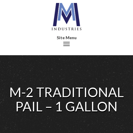
Toggle navigation
M-2 TRADITIONAL
PAIL – 1 GALLON