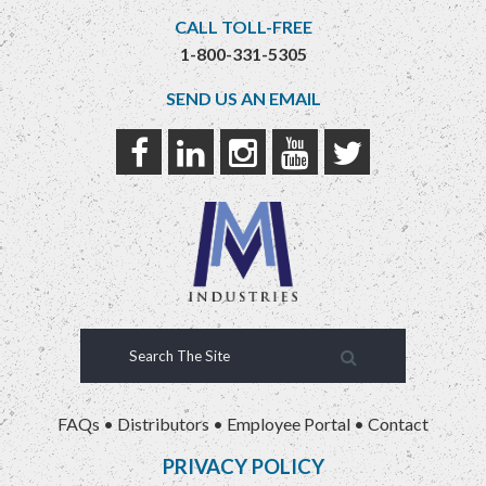
CALL TOLL-FREE
1-800-331-5305
SEND US AN EMAIL
FAQs
•
Distributors
•
Employee Portal
•
Contact
PRIVACY POLICY