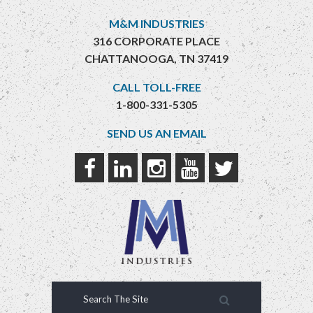
M&M INDUSTRIES
316 CORPORATE PLACE
CHATTANOOGA, TN 37419
CALL TOLL-FREE
1-800-331-5305
SEND US AN EMAIL