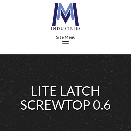
Toggle navigation
LITE LATCH
SCREWTOP 0.6