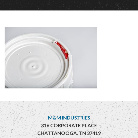
M&M INDUSTRIES
316 CORPORATE PLACE
CHATTANOOGA, TN 37419