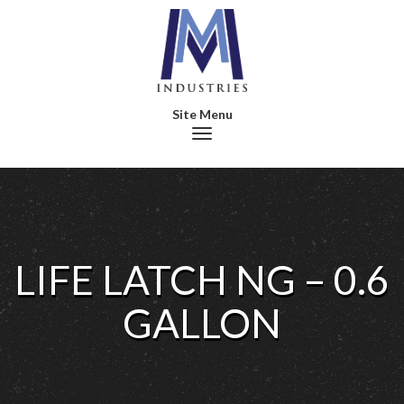
Toggle navigation
LIFE LATCH NG – 0.6
GALLON