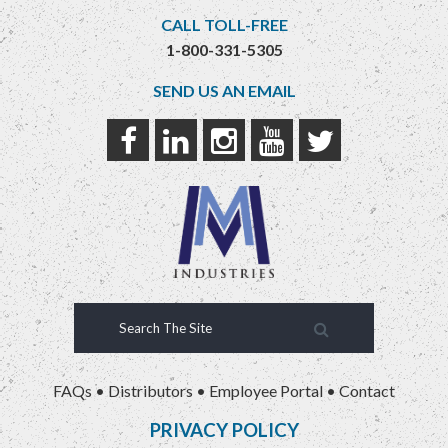
CALL TOLL-FREE
1-800-331-5305
SEND US AN EMAIL
FAQs
•
Distributors
•
Employee Portal
•
Contact
PRIVACY POLICY