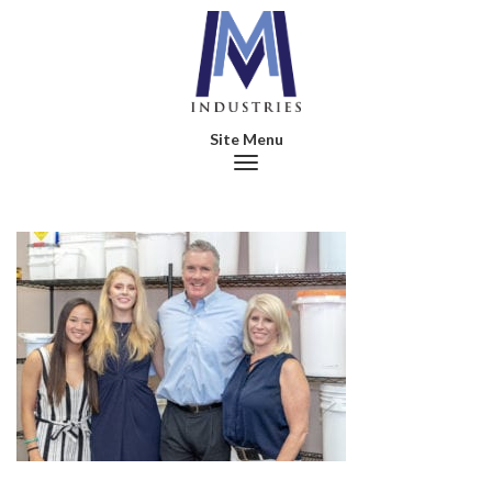
Toggle navigation