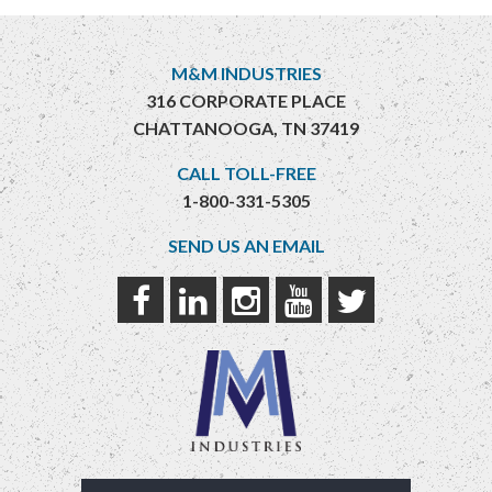
M&M INDUSTRIES
316 CORPORATE PLACE
CHATTANOOGA, TN 37419
CALL TOLL-FREE
1-800-331-5305
SEND US AN EMAIL