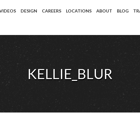
 VIDEOS
DESIGN
CAREERS
LOCATIONS
ABOUT
BLOG
TR
KELLIE_BLUR