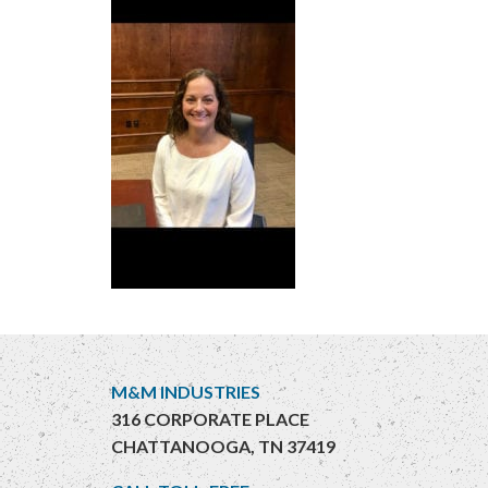
M&M INDUSTRIES
316 CORPORATE PLACE
CHATTANOOGA, TN 37419