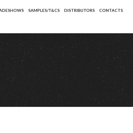
ADESHOWS
SAMPLES/T&CS
DISTRIBUTORS
CONTACTS