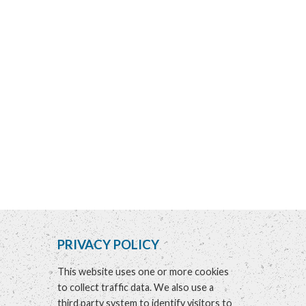
PRIVACY POLICY
This website uses one or more cookies
to collect traffic data. We also use a
third party system to identify visitors to