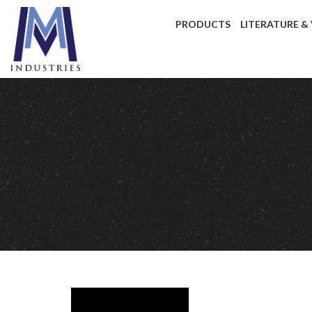
PRODUCTS
LITERATURE &