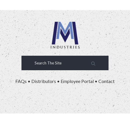
FAQs
•
Distributors
•
Employee Portal
•
Contact