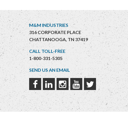
M&M INDUSTRIES
316 CORPORATE PLACE
CHATTANOOGA, TN 37419
CALL TOLL-FREE
1-800-331-5305
SEND US AN EMAIL