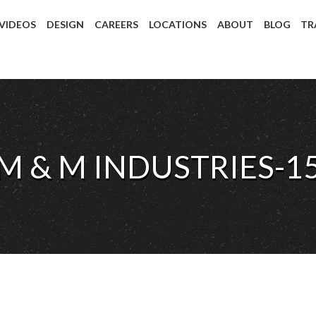
 VIDEOS
DESIGN
CAREERS
LOCATIONS
ABOUT
BLOG
TR
M & M INDUSTRIES-1