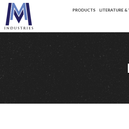
PRODUCTS
LITERATURE &