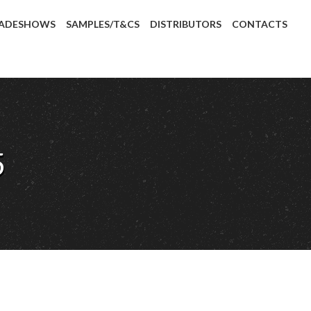
ADESHOWS
SAMPLES/T&CS
DISTRIBUTORS
CONTACTS
5