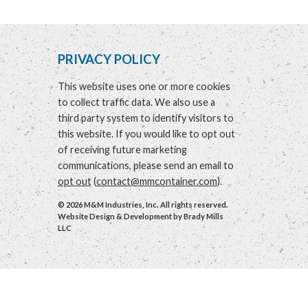
PRIVACY POLICY
This website uses one or more cookies
to collect traffic data. We also use a
third party system to identify visitors to
this website. If you would like to opt out
of receiving future marketing
communications, please send an email to
opt out
(
contact@mmcontainer.com
).
© 2026 M&M Industries, Inc. All rights reserved.
Website Design & Development by
Brady Mills
LLC