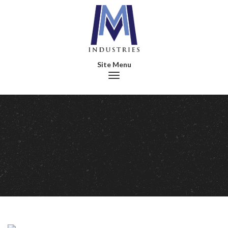
Toggle navigation