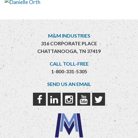
M&M INDUSTRIES
316 CORPORATE PLACE
CHATTANOOGA, TN 37419
CALL TOLL-FREE
1-800-331-5305
SEND US AN EMAIL