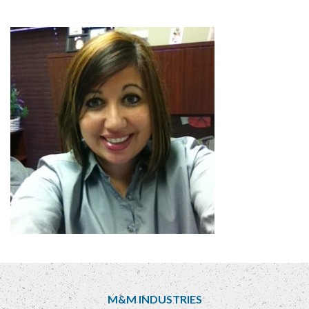
M&M INDUSTRIES