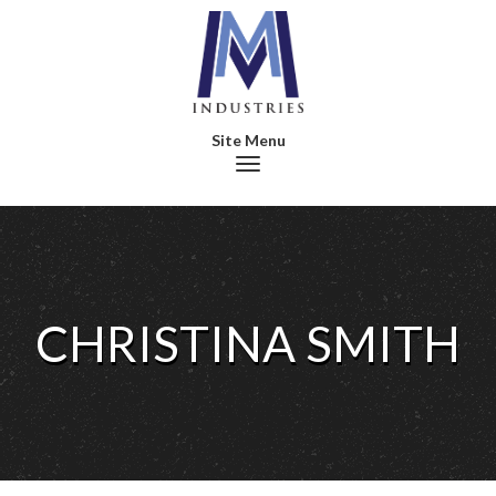
Toggle navigation
CHRISTINA SMITH