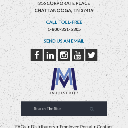
316 CORPORATE PLACE
CHATTANOOGA, TN 37419
CALL TOLL-FREE
1-800-331-5305
SEND US AN EMAIL
FAQs
•
Distributors
•
Employee Portal
•
Contact