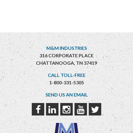
M&M INDUSTRIES
316 CORPORATE PLACE
CHATTANOOGA, TN 37419
CALL TOLL-FREE
1-800-331-5305
SEND US AN EMAIL