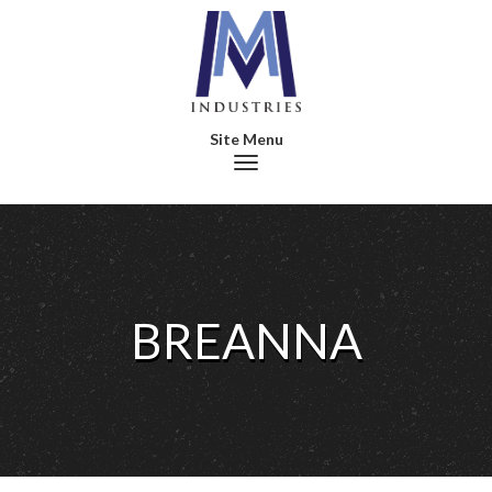
Toggle navigation
BREANNA