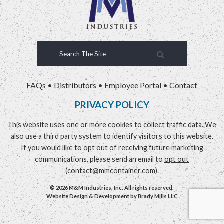
FAQs
•
Distributors
•
Employee Portal
•
Contact
PRIVACY POLICY
This website uses one or more cookies to collect traffic data. We
also use a third party system to identify visitors to this website.
If you would like to opt out of receiving future marketing
communications, please send an email to
opt out
(
contact@mmcontainer.com
).
© 2026 M&M Industries, Inc. All rights reserved.
Website Design & Development by
Brady Mills LLC