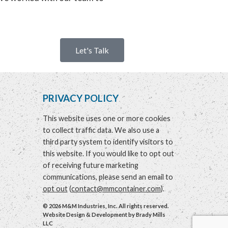
Let's Talk
PRIVACY POLICY
This website uses one or more cookies
to collect traffic data. We also use a
third party system to identify visitors to
this website. If you would like to opt out
of receiving future marketing
communications, please send an email to
opt out
(
contact@mmcontainer.com
).
© 2026 M&M Industries, Inc. All rights reserved.
Website Design & Development by
Brady Mills
LLC