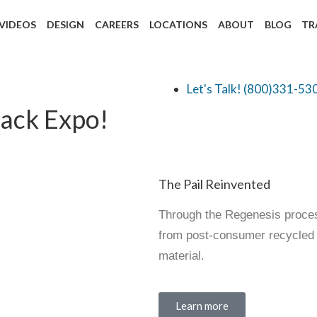
 VIDEOS
DESIGN
CAREERS
LOCATIONS
ABOUT
BLOG
TR
Let's Talk! (800)331-53
Pack Expo!
The Pail Reinvented
Through the Regenesis process
from post-consumer recycled m
material.
Learn more