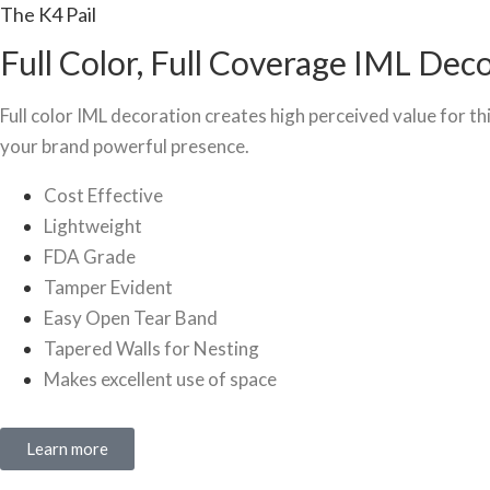
The K4 Pail
Full Color, Full Coverage IML Dec
Full color IML decoration creates high perceived value for thi
your brand powerful presence.
Cost Effective
Lightweight
FDA Grade
Tamper Evident
Easy Open Tear Band
Tapered Walls for Nesting
Makes excellent use of space
Learn more