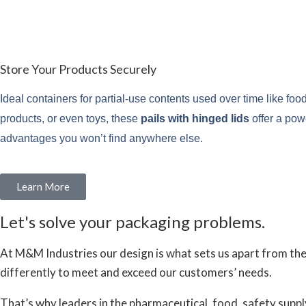
Store Your Products Securely
Ideal containers for partial-use contents used over time like foo
products, or even toys, these 
pails with hinged lids
 offer a pow
advantages you won’t find anywhere else.
Learn More
Let's solve your packaging problems.
At M&M Industries our design is what sets us apart from the
differently to meet and exceed our customers’ needs.
That’s why leaders in the pharmaceutical, food, safety supp