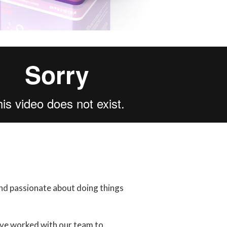
and passionate about doing things
ave worked with our team to