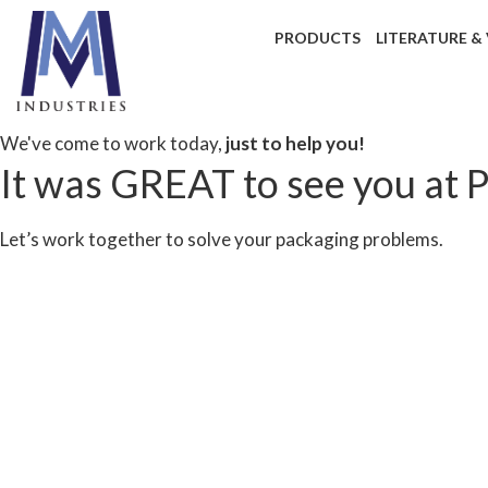
PRODUCTS
LITERATURE &
We've come to work today,
just to help you!
It was GREAT to see you at 
Let’s work together to solve your packaging problems.