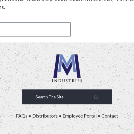
ms.
FAQs
•
Distributors
•
Employee Portal
•
Contact