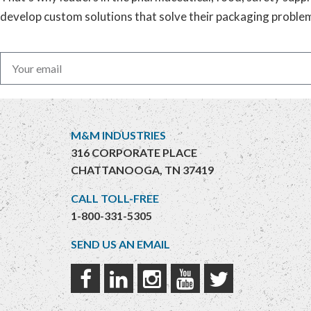
develop custom solutions that solve their packaging proble
M&M INDUSTRIES
316 CORPORATE PLACE
CHATTANOOGA, TN 37419
CALL TOLL-FREE
1-800-331-5305
SEND US AN EMAIL