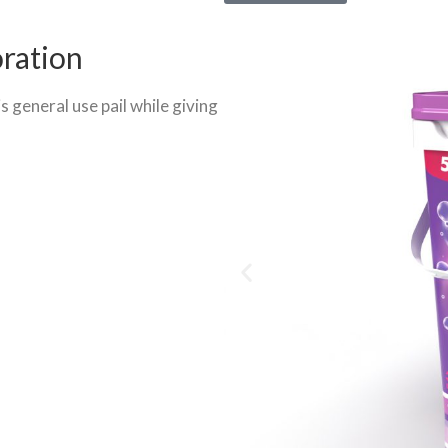
oration
s general use pail while giving