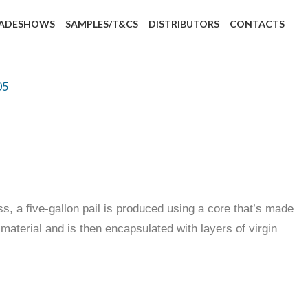
ADESHOWS
SAMPLES/T&CS
DISTRIBUTORS
CONTACTS
05
, a five-gallon pail is produced using a core that’s made
aterial and is then encapsulated with layers of virgin