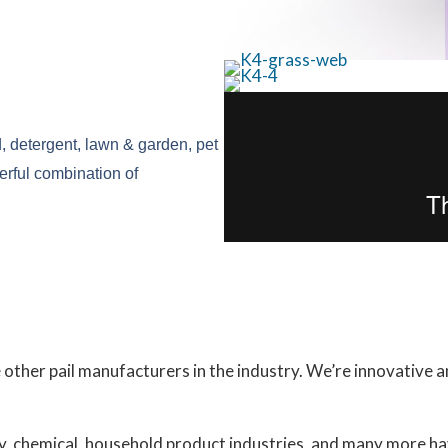
d, detergent, lawn & garden, pet 
erful combination of 
 other pail manufacturers in the industry. We’re innovative 
ly, chemical, household product industries, and many more h