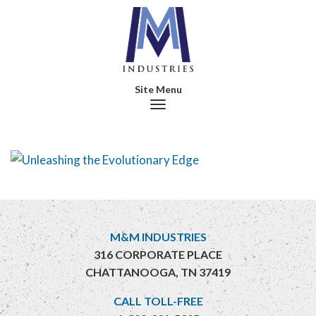
Toggle navigation
M&M INDUSTRIES
316 CORPORATE PLACE
CHATTANOOGA, TN 37419
CALL TOLL-FREE