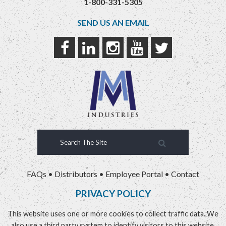
1-800-331-5305
SEND US AN EMAIL
FAQs
•
Distributors
•
Employee Portal
•
Contact
PRIVACY POLICY
This website uses one or more cookies to collect traffic data. We
also use a third party system to identify visitors to this website.