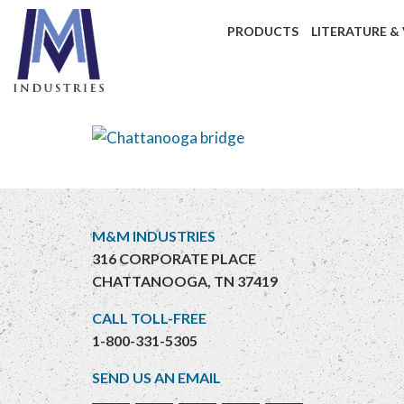
PRODUCTS
LITERATURE &
M&M INDUSTRIES
316 CORPORATE PLACE
CHATTANOOGA, TN 37419
CALL TOLL-FREE
1-800-331-5305
SEND US AN EMAIL