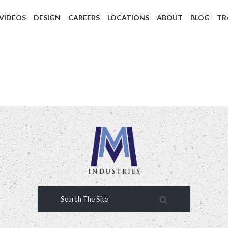
 VIDEOS
DESIGN
CAREERS
LOCATIONS
ABOUT
BLOG
TR