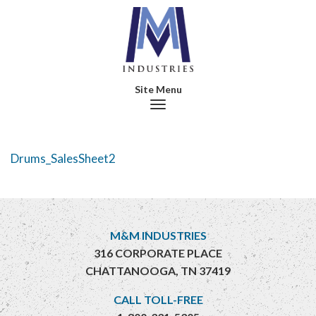
Toggle navigation
Drums_SalesSheet2
M&M INDUSTRIES
316 CORPORATE PLACE
CHATTANOOGA, TN 37419
CALL TOLL-FREE