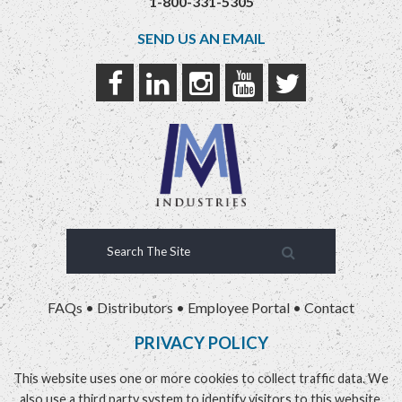
1-800-331-5305
SEND US AN EMAIL
FAQs
•
Distributors
•
Employee Portal
•
Contact
PRIVACY POLICY
This website uses one or more cookies to collect traffic data. We
also use a third party system to identify visitors to this website.