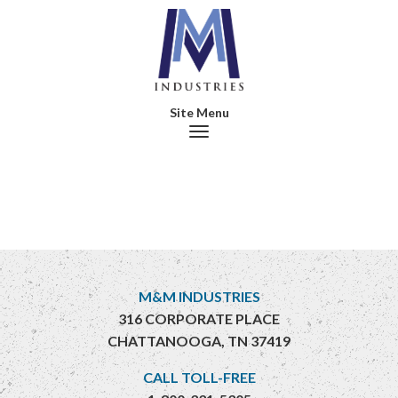
Toggle navigation
M&M INDUSTRIES
316 CORPORATE PLACE
CHATTANOOGA, TN 37419
CALL TOLL-FREE