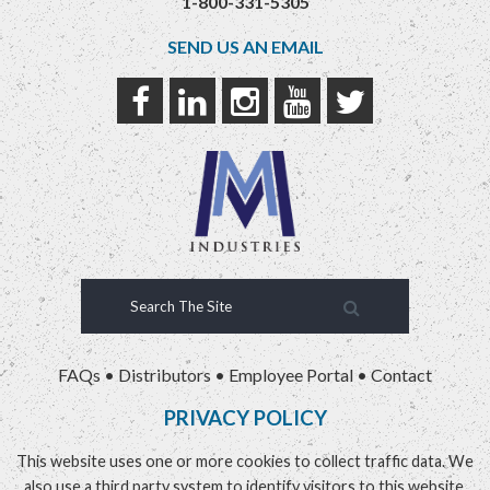
1-800-331-5305
SEND US AN EMAIL
FAQs
•
Distributors
•
Employee Portal
•
Contact
PRIVACY POLICY
This website uses one or more cookies to collect traffic data. We
also use a third party system to identify visitors to this website.