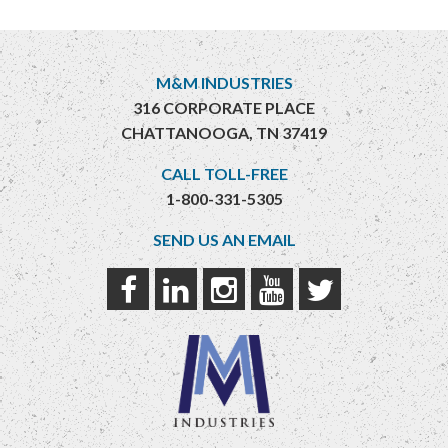
M&M INDUSTRIES
316 CORPORATE PLACE
CHATTANOOGA, TN 37419
CALL TOLL-FREE
1-800-331-5305
SEND US AN EMAIL