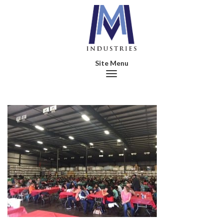
Toggle navigation