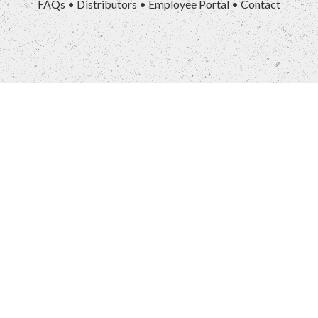
FAQs
•
Distributors
•
Employee Portal
•
Contact