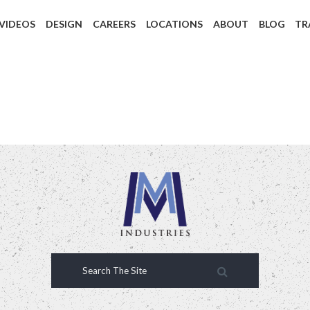
 VIDEOS
DESIGN
CAREERS
LOCATIONS
ABOUT
BLOG
TR