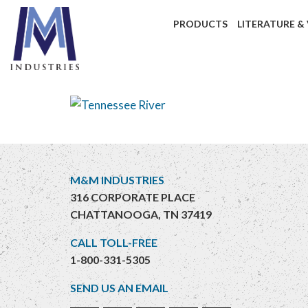
PRODUCTS
LITERATURE &
M&M INDUSTRIES
316 CORPORATE PLACE
CHATTANOOGA, TN 37419
CALL TOLL-FREE
1-800-331-5305
SEND US AN EMAIL