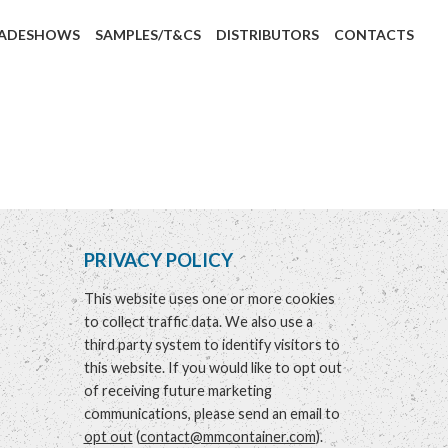
ADESHOWS
SAMPLES/T&CS
DISTRIBUTORS
CONTACTS
PRIVACY POLICY
This website uses one or more cookies
to collect traffic data. We also use a
third party system to identify visitors to
this website. If you would like to opt out
of receiving future marketing
communications, please send an email to
opt out
(
contact@mmcontainer.com
).