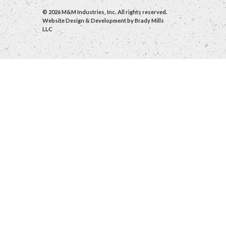
© 2026 M&M Industries, Inc. All rights reserved.
Website Design & Development by
Brady Mills
LLC