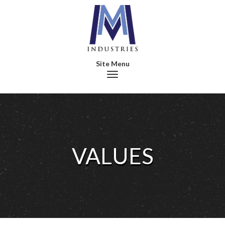
Toggle navigation
VALUES