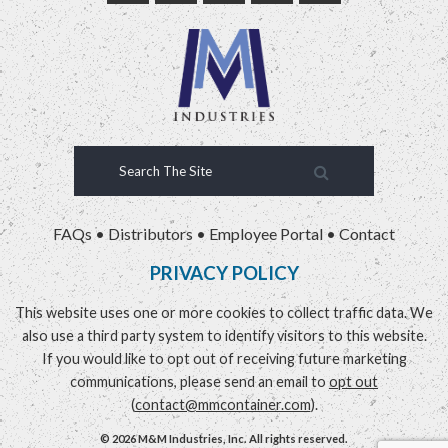
FAQs
•
Distributors
•
Employee Portal
•
Contact
PRIVACY POLICY
This website uses one or more cookies to collect traffic data. We
also use a third party system to identify visitors to this website.
If you would like to opt out of receiving future marketing
communications, please send an email to
opt out
(
contact@mmcontainer.com
).
© 2026 M&M Industries, Inc. All rights reserved.