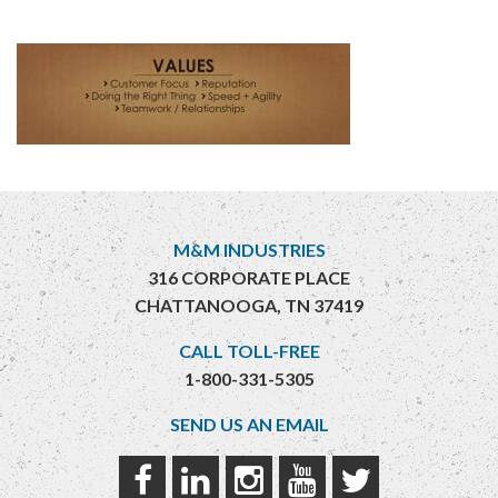
M&M INDUSTRIES
316 CORPORATE PLACE
CHATTANOOGA, TN 37419
CALL TOLL-FREE
1-800-331-5305
SEND US AN EMAIL