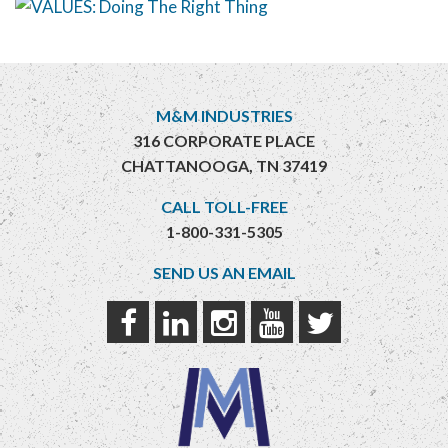
M&M INDUSTRIES
316 CORPORATE PLACE
CHATTANOOGA, TN 37419
CALL TOLL-FREE
1-800-331-5305
SEND US AN EMAIL