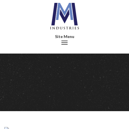
Toggle navigation